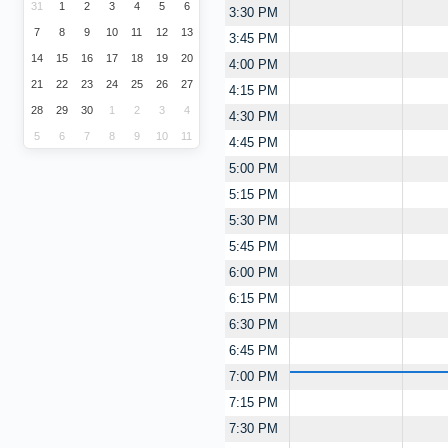
31
1
2
3
4
5
6
3:30 PM
7
8
9
10
11
12
13
3:45 PM
14
15
16
17
18
19
20
4:00 PM
21
22
23
24
25
26
27
4:15 PM
28
29
30
1
2
3
4
4:30 PM
5
6
7
8
9
10
11
4:45 PM
5:00 PM
5:15 PM
5:30 PM
5:45 PM
6:00 PM
6:15 PM
6:30 PM
6:45 PM
7:00 PM
7:15 PM
7:30 PM