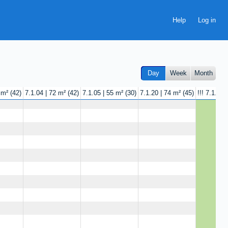
Help
Day
Week
Month
 m²
42
7.1.04 | 72 m²
42
7.1.05 | 55 m²
30
7.1.20 | 74 m²
45
!!! 7.1.25 