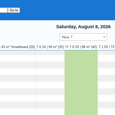
Saturday, August 8, 2026
Haus 7
 | 43 m² Smartboard
20
7.0.14 | 54 m²
32
!!! 7.0.20 | 68 m²
42
7.1.03 | 73