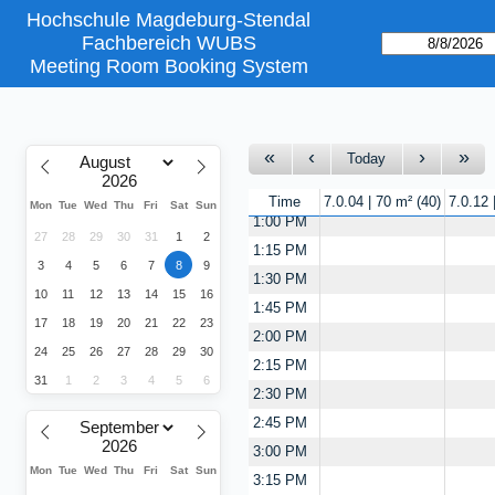
Hochschule Magdeburg-Stendal
11:15 AM
Fachbereich WUBS
11:30 AM
Meeting Room Booking System
11:45 AM
12:00 PM
12:15 PM
Today
12:30 PM
12:45 PM
Time
7.0.04 | 70 m²
40
7.0.12
Mon
Tue
Wed
Thu
Fri
Sat
Sun
1:00 PM
27
28
29
30
31
1
2
1:15 PM
3
4
5
6
7
8
9
1:30 PM
10
11
12
13
14
15
16
1:45 PM
17
18
19
20
21
22
23
2:00 PM
24
25
26
27
28
29
30
2:15 PM
31
1
2
3
4
5
6
2:30 PM
2:45 PM
3:00 PM
Mon
Tue
Wed
Thu
Fri
Sat
Sun
3:15 PM